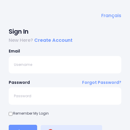
Français
Sign In
New Here?
Create Account
Email
Password
Forgot Password?
Remember My Login